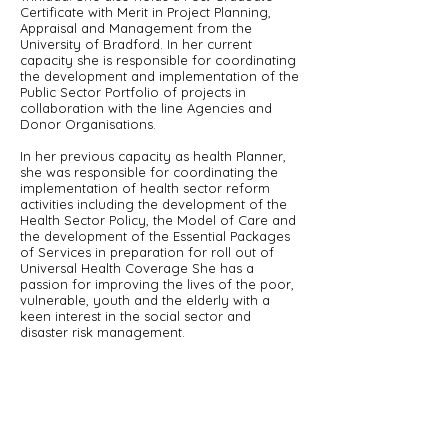
Certificate with Merit in Project Planning,
Appraisal and Management from the
University of Bradford. In her current
capacity she is responsible for coordinating
the development and implementation of the
Public Sector Portfolio of projects in
collaboration with the line Agencies and
Donor Organisations.
In her previous capacity as health Planner,
she was responsible for coordinating the
implementation of health sector reform
activities including the development of the
Health Sector Policy, the Model of Care and
the development of the Essential Packages
of Services in preparation for roll out of
Universal Health Coverage She has a
passion for improving the lives of the poor,
vulnerable, youth and the elderly with a
keen interest in the social sector and
disaster risk management.
Back
About Us
Incorporated in 2016, the Saint Lucia National