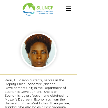
Kerry E.
Joseph
Kerry E. Joseph currently serves as the
Deputy Chief Economist (National
Development Unit) in the Department of
Economic Development. She is an
Economist by profession and obtained her
Master’s Degree in Economics from the
University of the West Indies, St. Augustine,
Trinidad. She also holds a Post Graduate