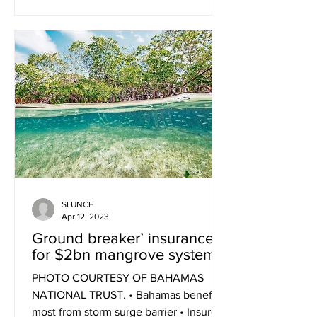
SLUNCF
Apr 12, 2023
Ground breaker’ insurance
for $2bn mangrove system
PHOTO COURTESY OF BAHAMAS
NATIONAL TRUST. • Bahamas benefits
most from storm surge barrier • Insurer: