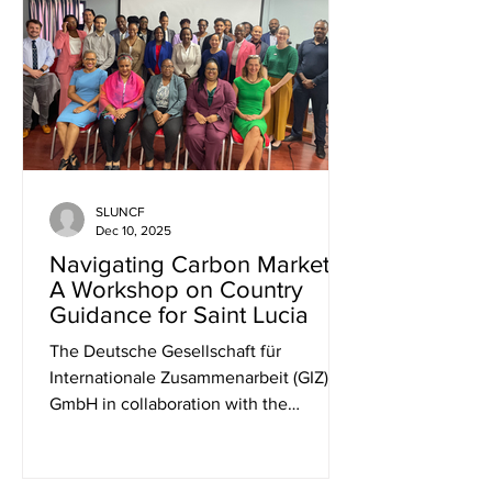
and non-profit organizations, each
working tirelessly in areas such as
environmental conservation,
sustainable livelihoods, and community
empowerment. Participants gained
valua
SLUNCF
Dec 10, 2025
Navigating Carbon Markets?
A Workshop on Country
Guidance for Saint Lucia
The Deutsche Gesellschaft für
Internationale Zusammenarbeit (GIZ)
GmbH in collaboration with the
Organisation of the Eastern Caribbean
States (OECS) organized a workshop on
“Strategic Pathways for Small Island