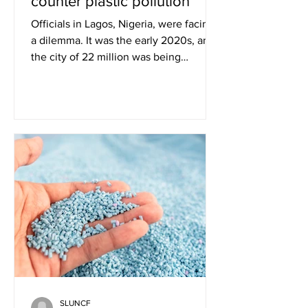
counter plastic pollution
Officials in Lagos, Nigeria, were facing
a dilemma. It was the early 2020s, and
the city of 22 million was being
overwhelmed by plastic...
SLUNCF