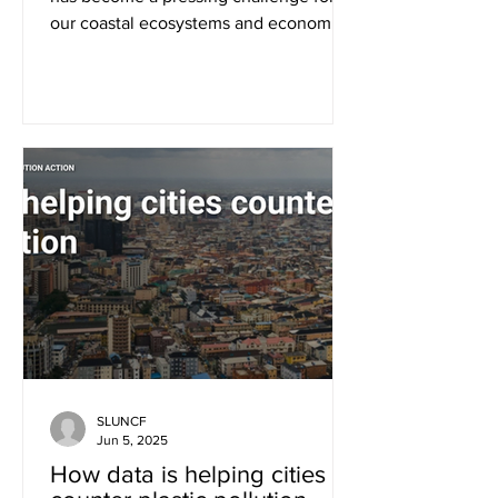
our coastal ecosystems and economies
in the region. This year,...
SLUNCF
Jun 5, 2025
How data is helping cities