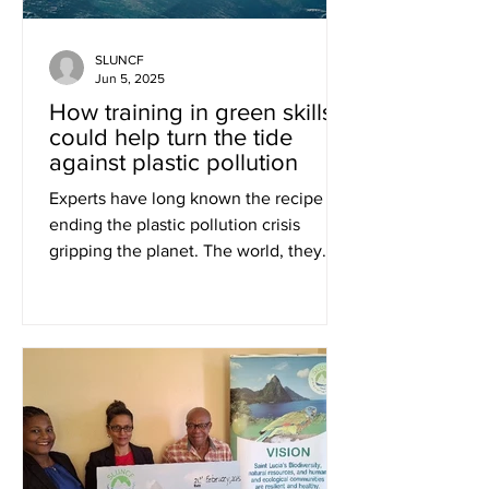
SLUNCF
Jun 5, 2025
How training in green skills
could help turn the tide
against plastic pollution
Experts have long known the recipe for
ending the plastic pollution crisis
gripping the planet. The world, they
say, must embrace a...