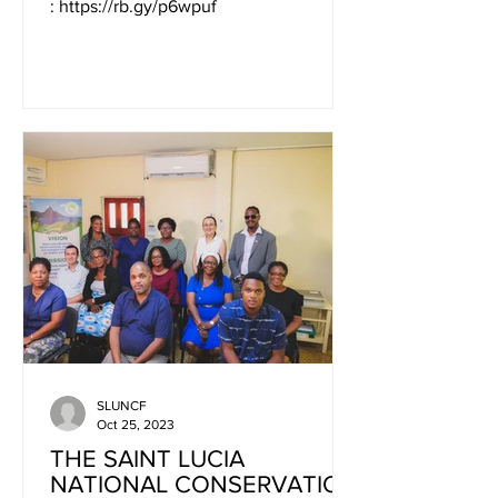
: https://rb.gy/p6wpuf
SLUNCF
Oct 25, 2023
THE SAINT LUCIA
NATIONAL CONSERVATION