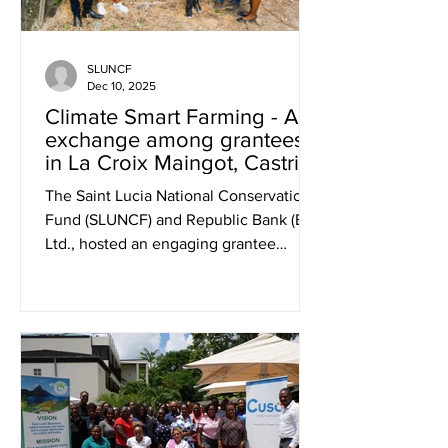
SLUNCF
Dec 10, 2025
Climate Smart Farming - An
exchange among grantees
in La Croix Maingot, Castries
The Saint Lucia National Conservation
Fund (SLUNCF) and Republic Bank (EC)
Ltd., hosted an engaging grantee
exchange on World Food Day, October
16, 2025, at Amb’s Harvest in La Croix
Maingot, to showcase practical
applications of climate-smart
agriculture and its role in strengthening
food security across Saint Lucia. The
highlight of the event was Amb’s
Harvest’s innovative Hydroponic Grow