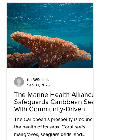
States in International Carbon Markets”
on October 21, 2025. This workshop
was held in support of the Caribbean
Alliance on Carbon Markets and
Climate Finance and hosted by the
Government of Saint Lucia. According
to the UNDP (2025), carbon markets are
carbon pricing me
the369stlucia
Sep 30, 2025
The Marine Health Alliance
Safeguards Caribbean Seas
With Community-Driven
Approach
The Caribbean’s prosperity is bound to
the health of its seas. Coral reefs,
mangroves, seagrass beds, and