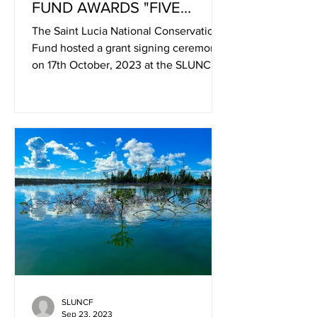
FUND AWARDS "FIVE
GRANTS TO LOCAL
The Saint Lucia National Conservation
COMMUNITY-BASED
Fund hosted a grant signing ceremony
ORGANISATION
on 17th October, 2023 at the SLUNCF
Secretariat, Sans Souci,...
SLUNCF
Sep 23, 2023