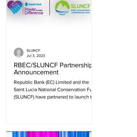
SLUNCF
Jul 3, 2023
RBEC/SLUNCF Partnership -
Announcement
Republic Bank (EC) Limited and the
Saint Lucia National Conservation Fund
(SLUNCF) have partnered to launch the
Republic Bank...