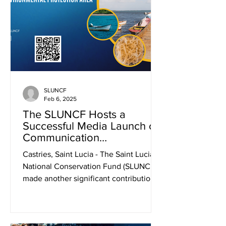
SLUNCF
Feb 6, 2025
The SLUNCF Hosts a
Successful Media Launch of
Communication
MaterialsPromoting
Castries, Saint Lucia - The Saint Lucia
Sustainable Seamoss
National Conservation Fund (SLUNCF)
Production
made another significant contribution
to national...