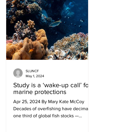
SLUNCF
May 1, 2024
Study is a ‘wake-up call’ for
marine protections
Apr 25, 2024 By Mary Kate McCoy
Decades of overfishing have decimated
one third of global fish stocks —
upending the delicate balance of...