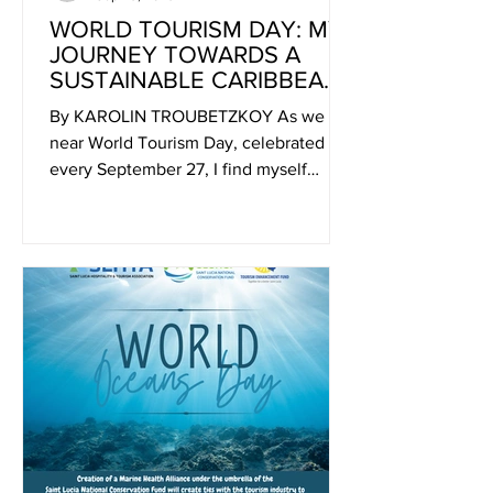
WORLD TOURISM DAY: MY
JOURNEY TOWARDS A
SUSTAINABLE CARIBBEAN
DREAM
By KAROLIN TROUBETZKOY As we
near World Tourism Day, celebrated
every September 27, I find myself
reflecting on the intricate...