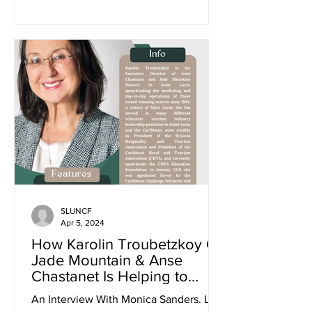
SLUNCF
Apr 5, 2024
How Karolin Troubetzkoy Of
Jade Mountain & Anse
Chastanet Is Helping to
Promote Sustainability and
An Interview With Monica Sanders. Link
Climate Justice