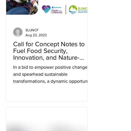
SLUNCF
Aug 23, 2023
Call for Concept Notes to
Fuel Food Security,
Innovation, and Nature-
Based Activities in Saint
In a bid to empower positive change
Lucia
and spearhead sustainable
transformations, a dynamic opportunity
has emerged for visionaries and...