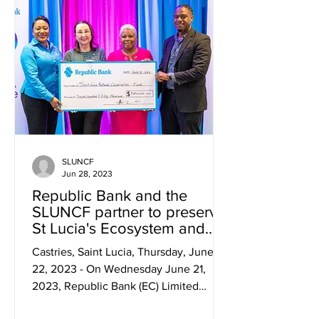
SLUNCF
Jun 28, 2023
Republic Bank and the
SLUNCF partner to preserve
St Lucia's Ecosystem and
Species
Castries, Saint Lucia, Thursday, June
22, 2023 - On Wednesday June 21,
2023, Republic Bank (EC) Limited
announced a groundbreaking...