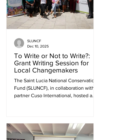
Bag System, a model demonstration
that increases the year-round
production of v
SLUNCF
Dec 10, 2025
To Write or Not to Write?:
Grant Writing Session for
Local Changemakers
The Saint Lucia National Conservation
Fund (SLUNCF), in collaboration with its
partner Cuso International, hosted a
dynamic Grant Proposal Writing session
on Thursday, August 14, 2025, at the
Bel Jou Hotel. The highly interactive
workshop brought together over 30
passionate participants from grassroots