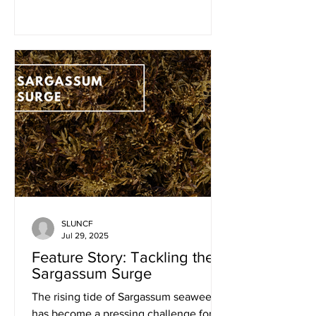
fisheries not only underpin...
SLUNCF
Jul 29, 2025
Feature Story: Tackling the
Sargassum Surge
The rising tide of Sargassum seaweed
has become a pressing challenge for