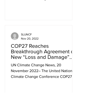
This is something for World Bank...
SLUNCF
Nov 20, 2022
COP27 Reaches
Breakthrough Agreement on
New “Loss and Damage”
Fund for Vulnerable
UN Climate Change News, 20
Countries
November 2022– The United Nations
Climate Change Conference COP27
closed today with a breakthrough
agreement...