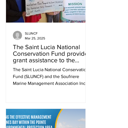
SLUNCF
Mar 25, 2025
The Saint Lucia National
Conservation Fund provides
grant assistance to the
Soufriere Marine
The Saint Lucia National Conservation
Management Association
Fund (SLUNCF) and the Soufriere
Inc. (SMMA) for post
Marine Management Association Inc.
Hurricane Beryl recovery
(SMMA) have officially signed a...
efforts.