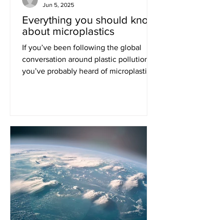
Jun 5, 2025
Everything you should know
about microplastics
If you’ve been following the global
conversation around plastic pollution,
you’ve probably heard of microplastics.
These small particles...