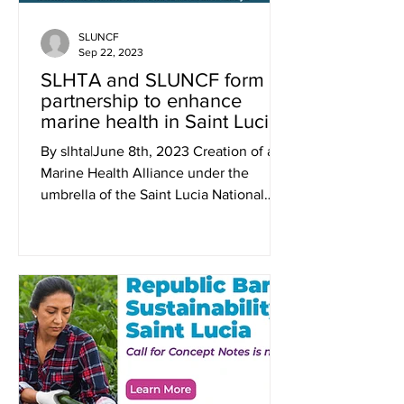
SLUNCF
Sep 22, 2023
SLHTA and SLUNCF form
partnership to enhance
marine health in Saint Lucia
By slhta|June 8th, 2023 Creation of a
Marine Health Alliance under the
umbrella of the Saint Lucia National
Conservation Fund will create...