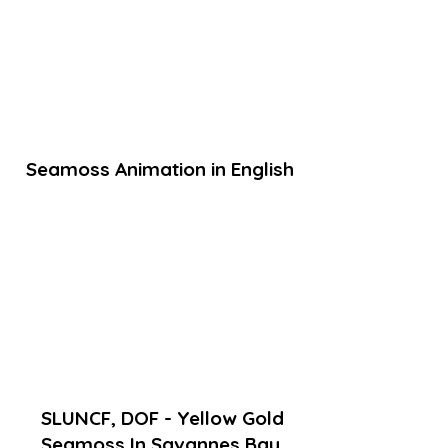
Seamoss Animation in English
SLUNCF, DOF - Yellow Gold
Seamoss In Savannes Bay