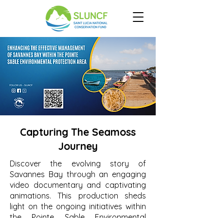
Capturing The Seamoss
Journey
Discover the evolving story of
Savannes Bay through an engaging
video documentary and captivating
animations. This production sheds
light on the ongoing initiatives within
the Pointe Sable Environmental