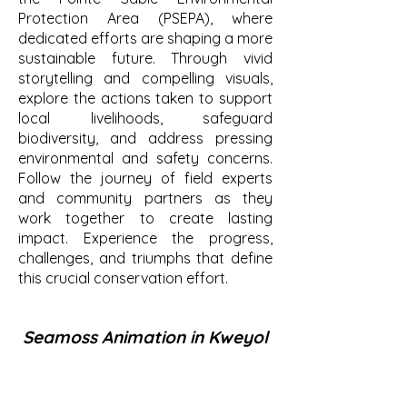
Protection Area (PSEPA), where
dedicated efforts are shaping a more
sustainable future. Through vivid
storytelling and compelling visuals,
explore the actions taken to support
local livelihoods, safeguard
biodiversity, and address pressing
environmental and safety concerns.
Follow the journey of field experts
and community partners as they
work together to create lasting
impact. Experience the progress,
challenges, and triumphs that define
this crucial conservation effort.
Seamoss Animation in Kweyol