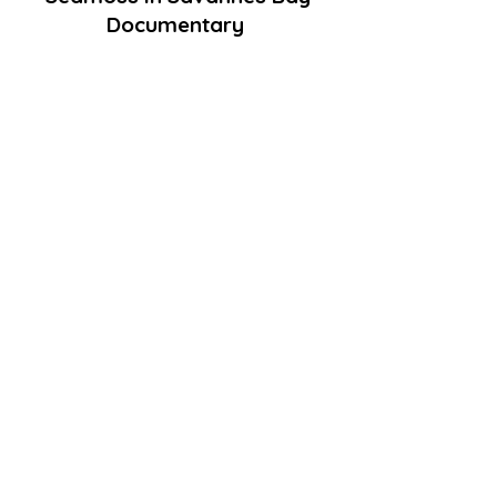
Documentary