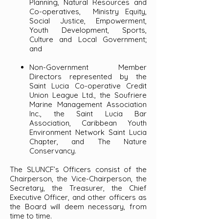
Planning, Natural Resources and
Co-operatives, Ministry Equity,
Social Justice, Empowerment,
Youth Development, Sports,
Culture and Local Government;
and
Non-Government Member
Directors represented by the
Saint Lucia Co-operative Credit
Union League Ltd., the Soufriere
Marine Management Association
Inc., the Saint Lucia Bar
Association, Caribbean Youth
Environment Network Saint Lucia
Chapter, and The Nature
Conservancy.
The SLUNCF’s Officers consist of the
Chairperson, the Vice-Chairperson, the
Secretary, the Treasurer, the Chief
Executive Officer, and other officers as
the Board will deem necessary, from
time to time.