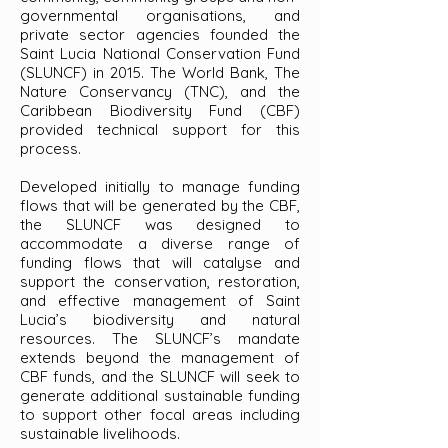
governmental organisations, and
private sector agencies founded the
Saint Lucia National Conservation Fund
(SLUNCF) in 2015. The World Bank, The
Nature Conservancy (TNC), and the
Caribbean Biodiversity Fund (CBF)
provided technical support for this
process.
Developed initially to manage funding
flows that will be generated by the CBF,
the SLUNCF was designed to
accommodate a diverse range of
funding flows that will catalyse and
support the conservation, restoration,
and effective management of Saint
Lucia’s biodiversity and natural
resources. The SLUNCF’s mandate
extends beyond the management of
CBF funds, and the SLUNCF will seek to
generate additional sustainable funding
to support other focal areas including
sustainable livelihoods.