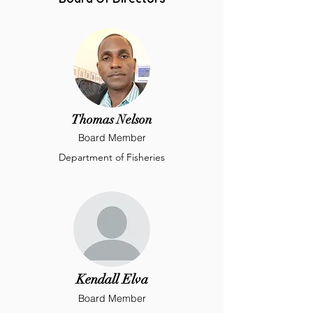
Thomas Nelson
Board Member
Department of Fisheries
Kendall Elva
Board Member