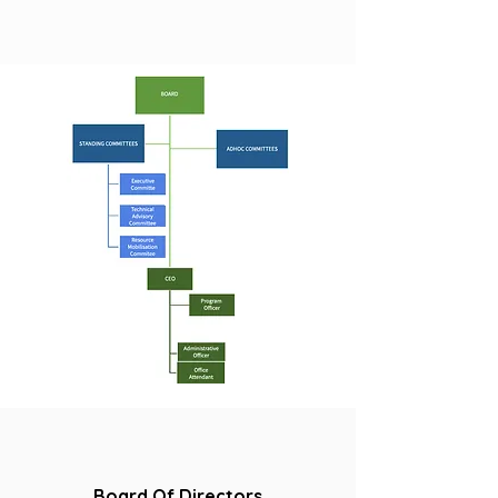
Board Of Directors