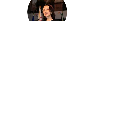
Karolin Troubetzkoy
Chairperson
Saint Lucia Hospitality & Tourism
Association (SLHTA)