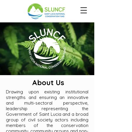
About Us
Drawing upon existing institutional
strengths and ensuring an innovative
and multi-sectoral perspective,
leadership representing the
Government of Saint Lucia and a broad
group of civil society actors including
members of the conservation
community, community groups and non-