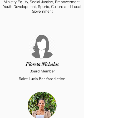
Ministry Equity, Social Justice, Empowerment,
Youth Development, Sports, Culture and Local
Government
Floreta Nicholas
Board Member
Saint Lucia Bar Association