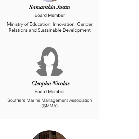
Samanthia Justin
Board Member
Ministry of Education, Innovation, Gender
Relations and Sustainable Development
Cleopha Nicolas
Board Member
Soufriere Marine Management Association
(SMMA)