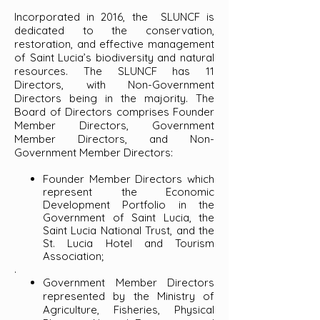
Incorporated in 2016, the SLUNCF is
dedicated to the conservation,
restoration, and effective management
of Saint Lucia’s biodiversity and natural
resources. The SLUNCF has 11
Directors, with Non-Government
Directors being in the majority. The
Board of Directors comprises Founder
Member Directors, Government
Member Directors, and Non-
Government Member Directors:
Founder Member Directors which
represent the Economic
Development Portfolio in the
Government of Saint Lucia, the
Saint Lucia National Trust, and the
St. Lucia Hotel and Tourism
Association;
.
Government Member Directors
represented by the Ministry of
Agriculture, Fisheries, Physical