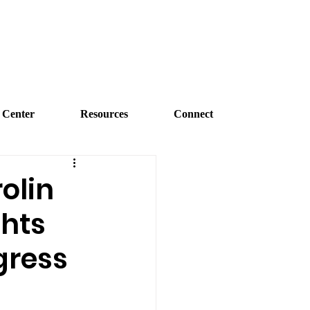
 Center
Resources
Connect
olin
ghts
gress