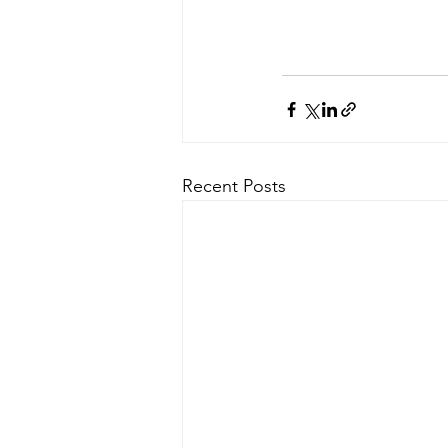
Recent Posts