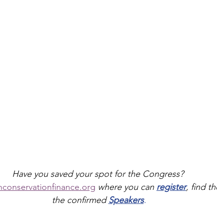
Have you saved your spot for the Congress? 
nconservationfinance.org
where you can 
register
, find th
the confirmed 
Speakers
.