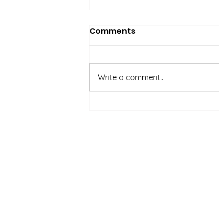
Comments
Write a comment...
Regional Tourism
Industry Stakeholders
Alerted on the Hazards
About Us
of Marine Pollution
Incorporated in 2016, the Saint Luci
Conservation Fund is dedicated 
conservation, restoration, and ef
management of Saint Lucia’s biodiv
natural resources.