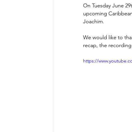
On Tuesday June 29t
upcoming Caribbean 
Joachim.
We would like to than
recap, the recording 
https://www.youtube.