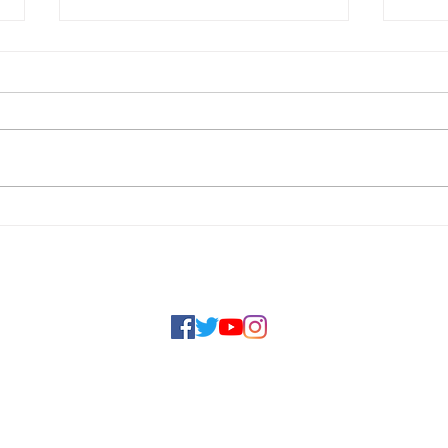
First Virtual Caribbean
Inau
Youth Parliament on
Car
Climate Justice a Major
Par
Social Links
Success
Jus
a National
202
to the
fective
ersity and