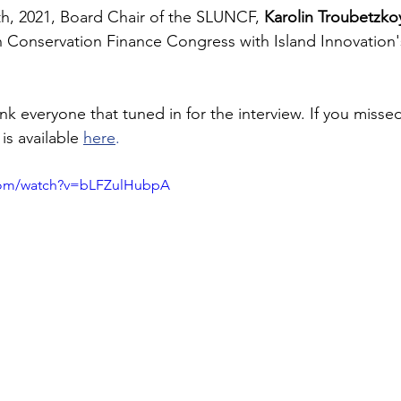
h, 2021, Board Chair of the SLUNCF, 
Karolin Troubetzko
Conservation Finance Congress with Island Innovation'
k everyone that tuned in for the interview. If you missed
is available 
here
.
com/watch?v=bLFZulHubpA