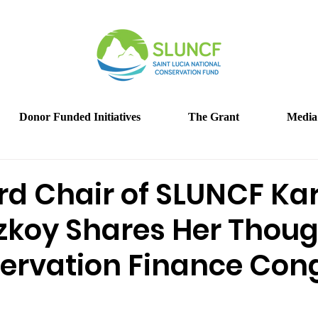
Donor Funded Initiatives
The Grant
Media
rd Chair of SLUNCF Kar
zkoy Shares Her Thou
ervation Finance Con