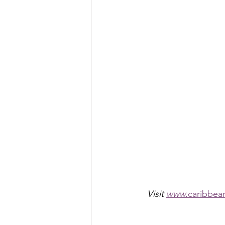
Visit 
www.
caribbea