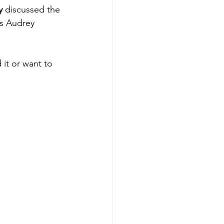
y
 discussed the 
s Audrey 
 it or want to 