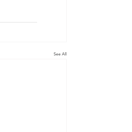
See All