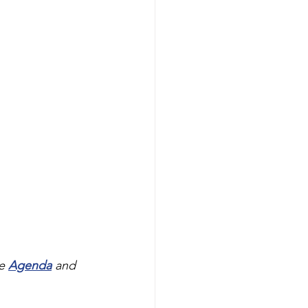
e 
Agenda
and 