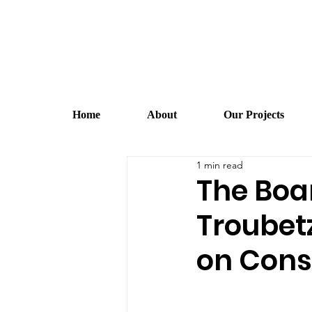
Home
About
Our Projects
1 min read
The Boa
Troubet
on Cons